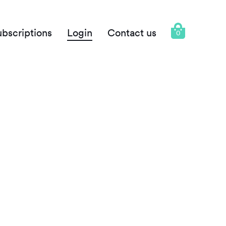
ubscriptions
Login
Contact us
0