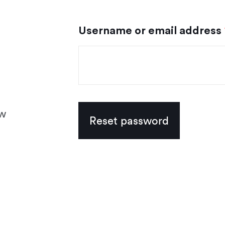
Username or email address
ew
Reset password