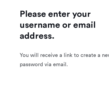
Please enter your
username or email
address.
You will receive a link to create a n
password via email.