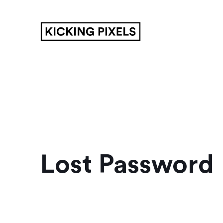
Lost Password